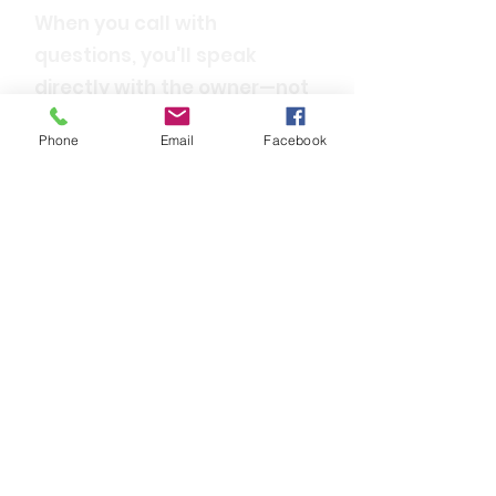
When you call with
questions, you'll speak
directly with the owner—not
a call center.
Phone
Email
Facebook
Trusted Statewide
We are proud to be
recognized as the most
trusted driving school in
Louisiana.
Convenient & Flexible
With multiple locations and
ongoing classes, we’re
always ready to meet your
driver's education needs.
Top-Notch Learning