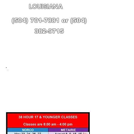
LOUISIANA
(504) 701-7881
or
(504)
382-9715
UPCOMING
CLASSES