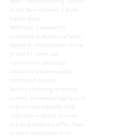
Most Trusted Driving School
in the New Orleans & River
Parish Area
With four convenient
locations in Norco, LaPlace,
Metairie, and Lutcher, we’re
proud to serve our
community and help
students become safe,
confident drivers.
Before choosing a driving
school, we encourage you to
explore our website and
learn more about who we
are and what we offer. Your
driver’s education is an