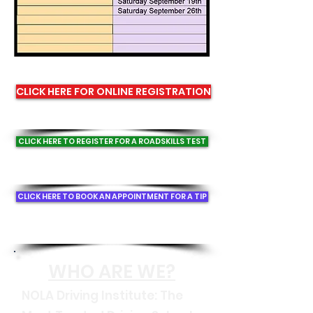
CLICK HERE FOR ONLINE REGISTRATION
CLICK HERE TO REGISTER FOR A ROADSKILLS TEST
CLICK HERE TO BOOK AN APPOINTMENT FOR A TIP
WHO A
RE WE?
NOLA Driving Institute: The