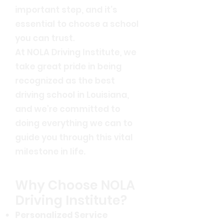
important step, and it’s
essential to choose a school
you can trust.
At NOLA Driving Institute, we
take great pride in being
recognized as the best
driving school in Louisiana,
and we’re committed to
doing everything we can to
guide you through this vital
milestone in life.
Why Choose NOLA
Driving Institute?
Personalized Service