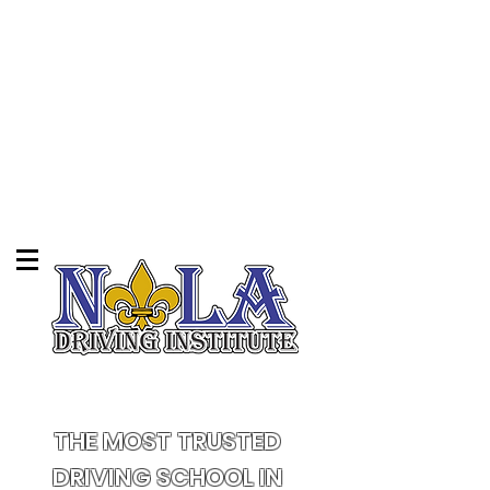
THE MOST TRUSTED
DRIVING SCHOOL IN