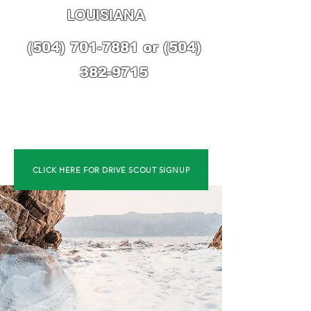
LOUISIANA
(504) 701-7881
or
(504)
382-9715
CLICK HERE FOR DRIVE SCOUT SIGNUP