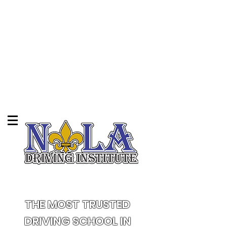
THE MOST TRUSTED
DRIVING SCHOOL IN